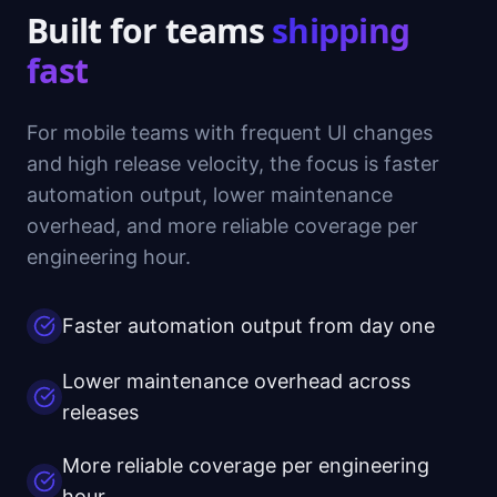
Built for teams
shipping
fast
For mobile teams with frequent UI changes
and high release velocity, the focus is faster
automation output, lower maintenance
overhead, and more reliable coverage per
engineering hour.
Faster automation output from day one
Lower maintenance overhead across
releases
More reliable coverage per engineering
hour