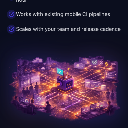
Works with existing mobile CI pipelines
Scales with your team and release cadence