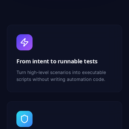
From intent to runnable tests
Turn high-level scenarios into executable
scripts without writing automation code.