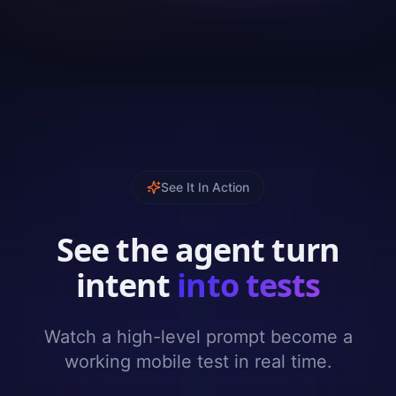
See It In Action
See the agent turn
intent
into tests
Watch a high-level prompt become a
working mobile test in real time.