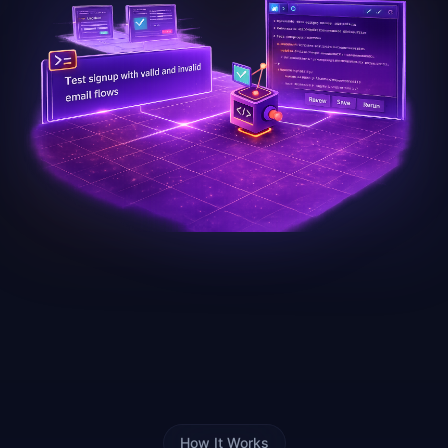
How It Works