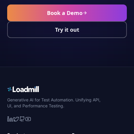
Book a Demo
Try it out
Generative AI for Test Automation. Unifying API,
UI, and Performance Testing.