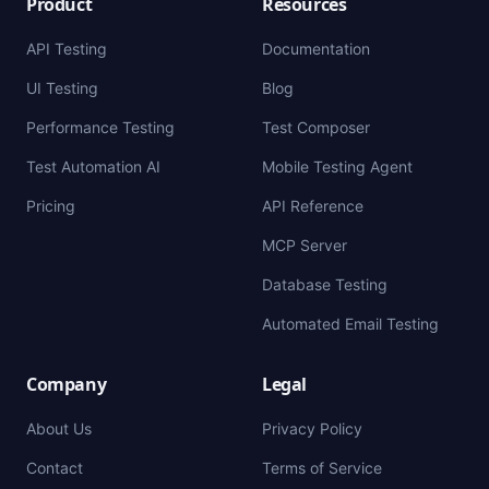
Product
Resources
API Testing
Documentation
UI Testing
Blog
Performance Testing
Test Composer
Test Automation AI
Mobile Testing Agent
Pricing
API Reference
MCP Server
Database Testing
Automated Email Testing
Company
Legal
About Us
Privacy Policy
Contact
Terms of Service