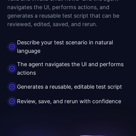
navigates the UI, performs actions, and
generates a reusable test script that can be
reviewed, edited, saved, and rerun.
Describe your test scenario in natural
language
The agent navigates the UI and performs
actions
Generates a reusable, editable test script
Review, save, and rerun with confidence