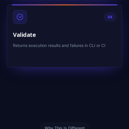
04
Validate
Returns execution results and failures in CLI or CI
Why This Is Different