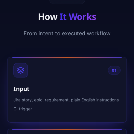
How
It Works
From intent to executed workflow
01
Input
Jira story, epic, requirement, plain English instructions
CI trigger