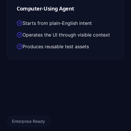
Computer-Using Agent
Starts from plain-English intent
Operates the UI through visible context
Produces reusable test assets
Enterprise Ready