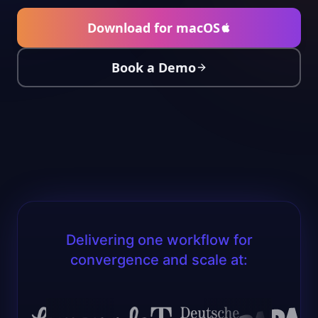
Download for macOS
Book a Demo
Delivering one workflow for
convergence and scale at: