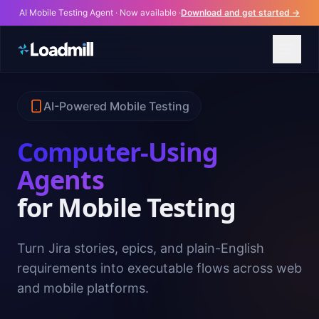
AI Mobile Testing Agent · Now available ·
Download and get started →
AI-Powered Mobile Testing
Computer-Using
Agents
for Mobile Testing
Turn Jira stories, epics, and plain-English
requirements into executable flows across web
and mobile platforms.