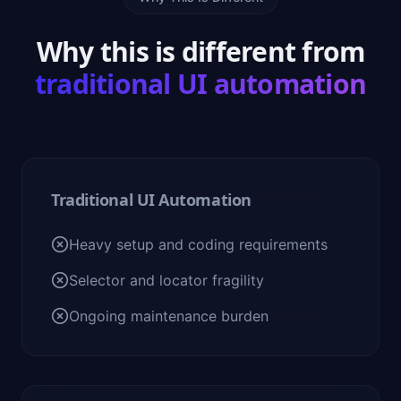
Why this is different from
traditional UI automation
Traditional UI Automation
Heavy setup and coding requirements
Selector and locator fragility
Ongoing maintenance burden