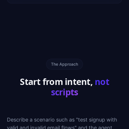
The Approach
Start from intent,
not
scripts
Describe a scenario such as "test signup with
valid and invalid email flows" and the agent