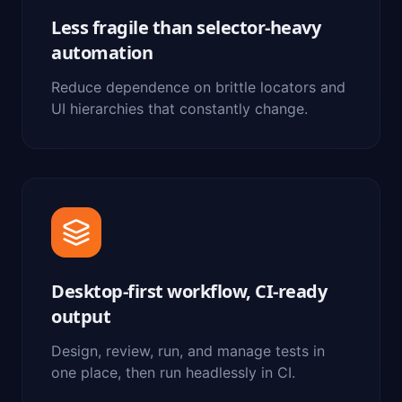
Less fragile than selector-heavy
automation
Reduce dependence on brittle locators and
UI hierarchies that constantly change.
Desktop-first workflow, CI-ready
output
Design, review, run, and manage tests in
one place, then run headlessly in CI.