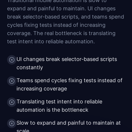
Traditional mobile automation is slow to
expand and painful to maintain. UI changes
break selector-based scripts, and teams spend
cycles fixing tests instead of increasing
coverage. The real bottleneck is translating
test intent into reliable automation.
UI changes break selector-based scripts
constantly
Teams spend cycles fixing tests instead of
increasing coverage
Translating test intent into reliable
automation is the bottleneck
Slow to expand and painful to maintain at
scale