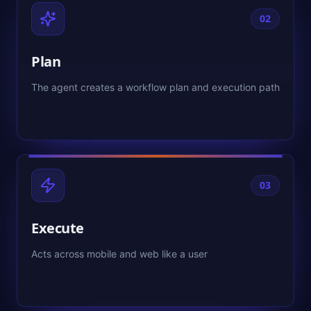
02
Plan
The agent creates a workflow plan and execution path
03
Execute
Acts across mobile and web like a user