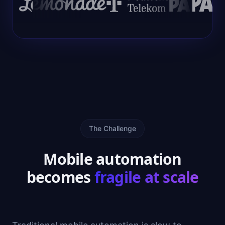
The Challenge
Mobile automation
becomes
fragile at scale