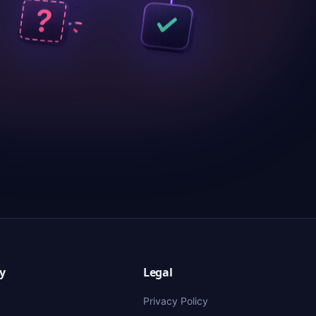
y
Legal
Privacy Policy