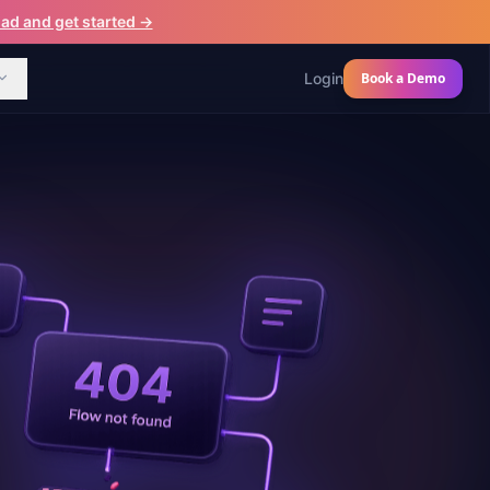
d and get started →
Login
Book a Demo