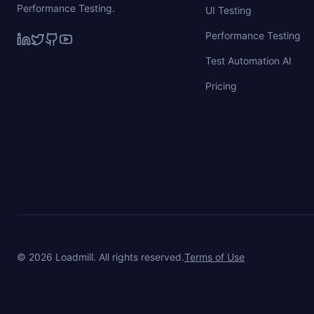
Performance Testing.
UI Testing
Performance Testing
Test Automation AI
Pricing
©
2026
Loadmill. All rights reserved.
Terms of Use