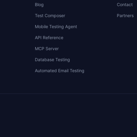
Blog
Contact
Test Composer
Partners
Mobile Testing Agent
API Reference
MCP Server
Database Testing
Automated Email Testing