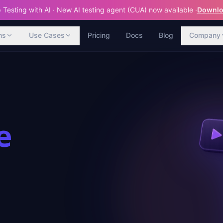
Testing with AI · New AI testing agent (CUA) now available ·
Downloa
ns
Use Cases
Pricing
Docs
Blog
Company
e