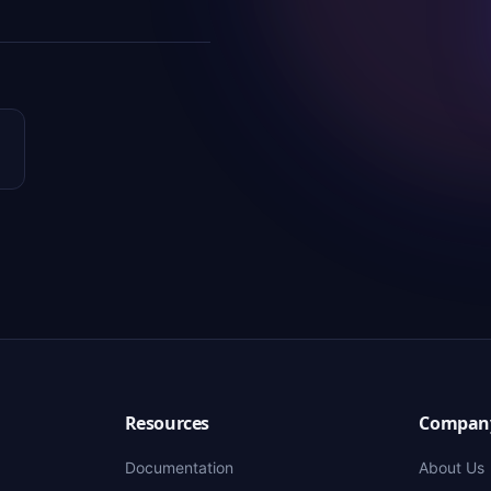
Resources
Compan
Documentation
About Us