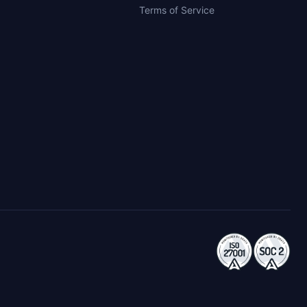
Terms of Service