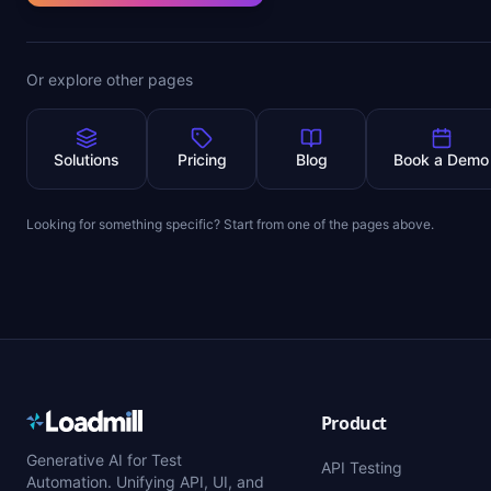
Or explore other pages
Solutions
Pricing
Blog
Book a Demo
Looking for something specific? Start from one of the pages above.
Product
Generative AI for Test
API Testing
Automation. Unifying API, UI, and