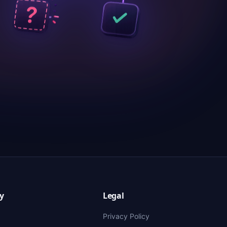
y
Legal
Privacy Policy