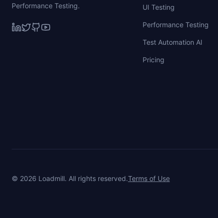
Performance Testing.
UI Testing
Performance Testing
Test Automation AI
Pricing
©
2026
Loadmill. All rights reserved.
Terms of Use