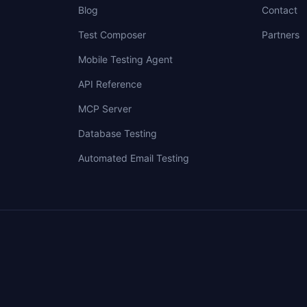
Blog
Contact
Test Composer
Partners
Mobile Testing Agent
API Reference
MCP Server
Database Testing
Automated Email Testing