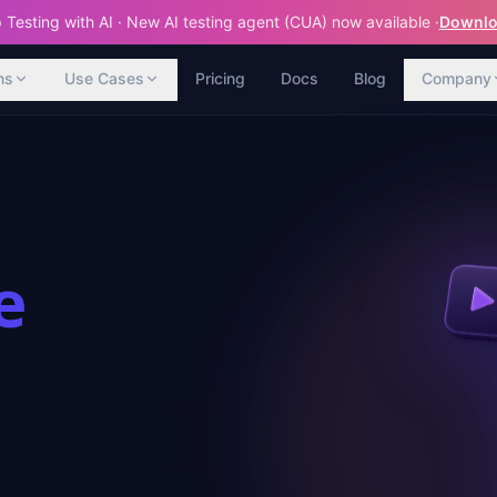
Testing with AI · New AI testing agent (CUA) now available ·
Downloa
ns
Use Cases
Pricing
Docs
Blog
Company
e