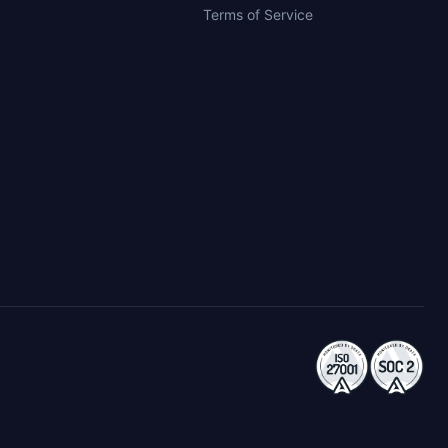
Terms of Service