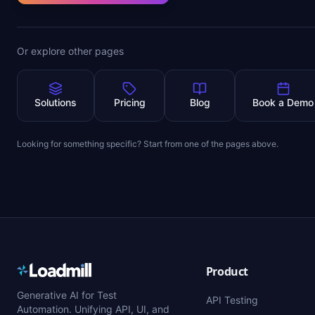
Or explore other pages
Solutions
Pricing
Blog
Book a Demo
Looking for something specific? Start from one of the pages above.
Product
Generative AI for Test
API Testing
Automation. Unifying API, UI, and