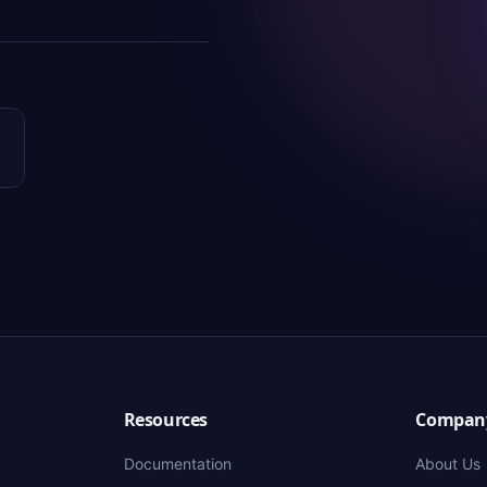
Resources
Compan
Documentation
About Us