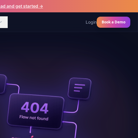
d and get started →
Login
Book a Demo