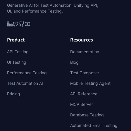
Generative AI for Test Automation. Unifying API,
UI, and Performance Testing.
Product
Resources
API Testing
Documentation
UI Testing
Blog
Performance Testing
Test Composer
Test Automation AI
Mobile Testing Agent
Pricing
API Reference
MCP Server
Database Testing
Automated Email Testing