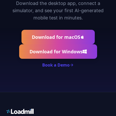
Download the desktop app, connect a
simulator, and see your first AI-generated
mobile test in minutes.
Download for macOS
Download for Windows
Book a Demo