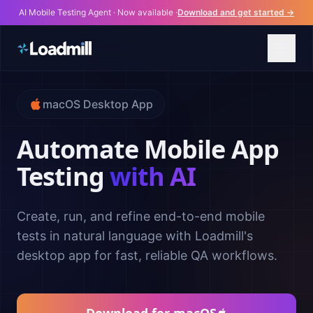
AI Mobile Testing Agent · Now available ·
Download and get started →
macOS Desktop App
Automate Mobile App
Testing
with AI
Create, run, and refine end-to-end mobile
tests in natural language with Loadmill's
desktop app for fast, reliable QA workflows.