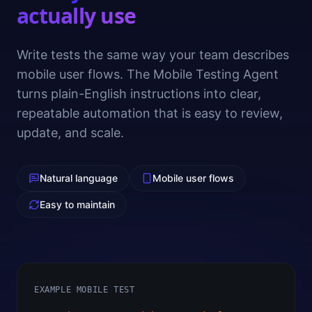
actually use
Write tests the same way your team describes
mobile user flows. The Mobile Testing Agent
turns plain-English instructions into clear,
repeatable automation that is easy to review,
update, and scale.
Natural language
Mobile user flows
Easy to maintain
EXAMPLE MOBILE TEST