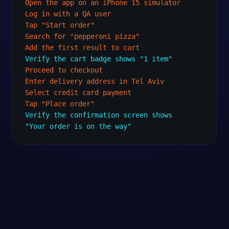
Open the app on an iPhone 15 simulator
Log in with a QA user
Tap "Start order"
Search for "pepperoni pizza"
Add the first result to cart
Verify the cart badge shows "1 item"
Proceed to checkout
Enter delivery address in Tel Aviv
Select credit card payment
Tap "Place order"
Verify the confirmation screen shows
"Your order is on the way"