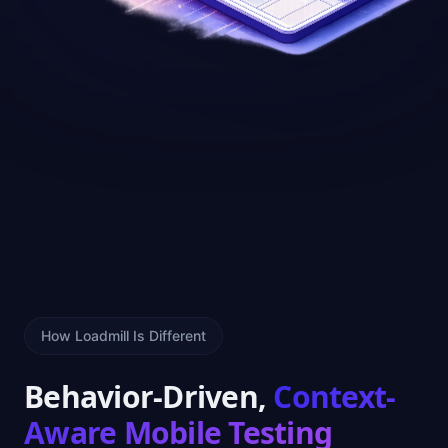
How Loadmill Is Different
Behavior-Driven,
Context-
Aware Mobile Testing