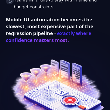
budget constraints
Mobile UI automation becomes the
slowest, most expensive part of the
regression pipeline -
exactly where
confidence matters most.