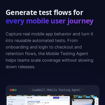
Generate test flows for
every mobile user journey
Capture real mobile app behavior and turn it
into reusable automated tests. From
onboarding and login to checkout and
retention flows, the Mobile Testing Agent
helps teams scale coverage without slowing
down releases.
Loadmill Mobile Testing Agent