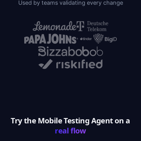
Used by teams validating every change
Try the Mobile Testing Agent on a
real flow