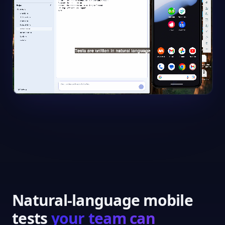
Natural-language mobile
tests
your team can