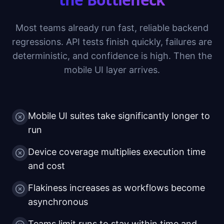
Most teams already run fast, reliable backend
regressions. API tests finish quickly, failures are
deterministic, and confidence is high. Then the
mobile UI layer arrives.
Mobile UI suites take significantly longer to
run
Device coverage multiplies execution time
and cost
Flakiness increases as workflows become
asynchronous
Teams limit runs to stay within time and