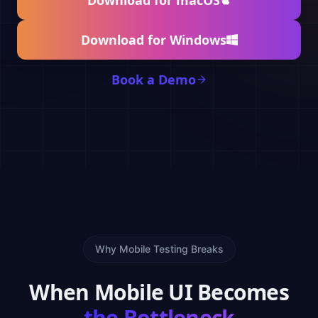
Download for macOS
Download for Windows
Book a Demo
Why Mobile Testing Breaks
When Mobile UI Becomes
the Bottleneck