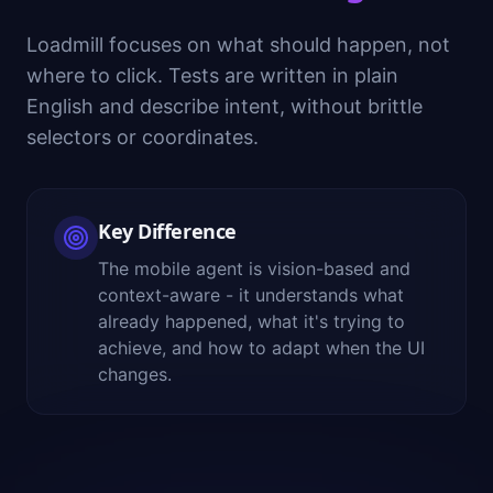
Loadmill focuses on what should happen, not
where to click. Tests are written in plain
English and describe intent, without brittle
selectors or coordinates.
Key Difference
The mobile agent is vision-based and
context-aware - it understands what
already happened, what it's trying to
achieve, and how to adapt when the UI
changes.