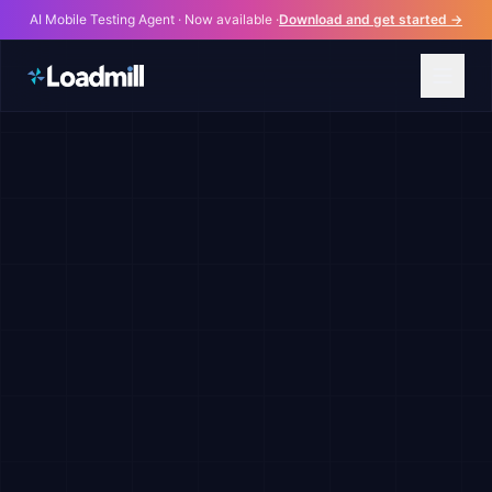
AI Mobile Testing Agent · Now available ·
Download and get started →