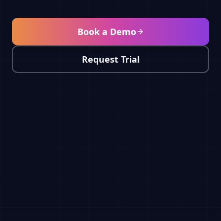
Book a Demo
Request Trial