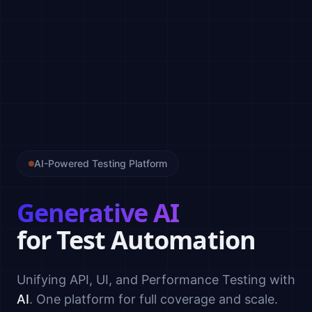
AI-Powered Testing Platform
Generative AI
for Test Automation
Unifying API, UI, and Performance Testing with
AI
. One platform for full coverage and scale.